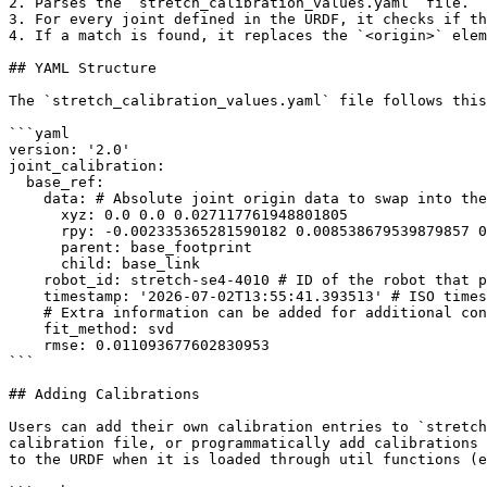
2. Parses the `stretch_calibration_values.yaml` file.

3. For every joint defined in the URDF, it checks if th
4. If a match is found, it replaces the `<origin>` elem
## YAML Structure

The `stretch_calibration_values.yaml` file follows this
```yaml

version: '2.0'

joint_calibration:

  base_ref:

    data: # Absolute joint origin data to swap into the URDF

      xyz: 0.0 0.0 0.027117761948801805

      rpy: -0.002335365281590182 0.008538679539879857 0.0

      parent: base_footprint

      child: base_link

    robot_id: stretch-se4-4010 # ID of the robot that performed the calibration

    timestamp: '2026-07-02T13:55:41.393513' # ISO timestamp of when the calibration was performed

    # Extra information can be added for additional context relevant to specific calibration procedures

    fit_method: svd

    rmse: 0.011093677602830953

```

## Adding Calibrations

Users can add their own calibration entries to `stretch
calibration file, or programmatically add calibrations 
to the URDF when it is loaded through util functions (e