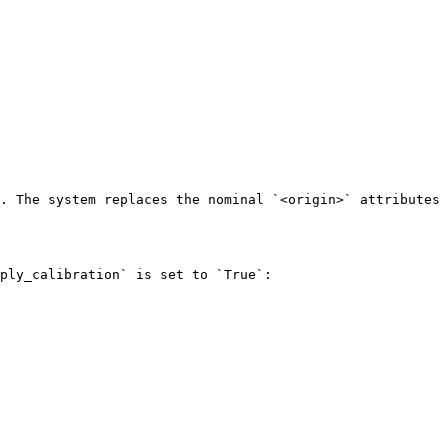
. The system replaces the nominal `<origin>` attributes 
ply_calibration` is set to `True`:
