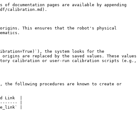
s of documentation pages are available by appending 
df/calibration.md).

origins. This ensures that the robot's physical 
ematics.

ibration=True)`), the system looks for the 
 origins are replaced by the saved values. These values 
tory calibration or user-run calibration scripts (e.g., 
, the following procedures are known to create or 
d Link  |

------- |

e_link` |
