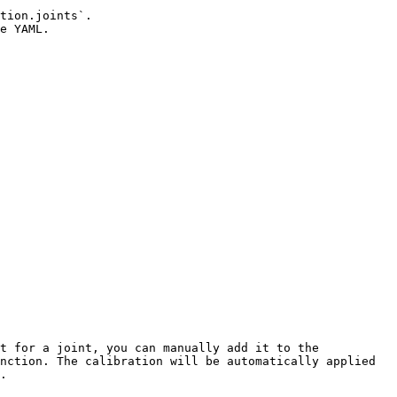
tion.joints`.

e YAML.

t for a joint, you can manually add it to the 
nction. The calibration will be automatically applied 
.
