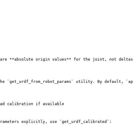
are **absolute origin values** for the joint, not deltas
he `get_urdf_from_robot_params` utility. By default, `ap
ad calibration if available

rameters explicitly, use `get_urdf_calibrated`:
