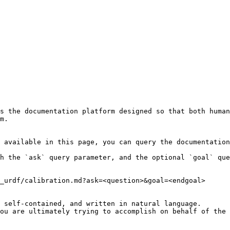
s the documentation platform designed so that both human
m.

 available in this page, you can query the documentation
h the `ask` query parameter, and the optional `goal` que
_urdf/calibration.md?ask=<question>&goal=<endgoal>

 self-contained, and written in natural language.

ou are ultimately trying to accomplish on behalf of the 