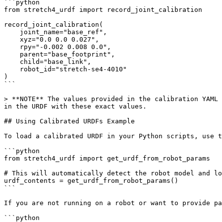
```python

from stretch4_urdf import record_joint_calibration

record_joint_calibration(

    joint_name="base_ref",

    xyz="0.0 0.0 0.027",

    rpy="-0.002 0.008 0.0",

    parent="base_footprint",

    child="base_link",

    robot_id="stretch-se4-4010"

)

```

> **NOTE** The values provided in the calibration YAML 
in the URDF with these exact values.

## Using Calibrated URDFs Example

To load a calibrated URDF in your Python scripts, use t
```python

from stretch4_urdf import get_urdf_from_robot_params

# This will automatically detect the robot model and lo
urdf_contents = get_urdf_from_robot_params()

```

If you are not running on a robot or want to provide pa
```python
