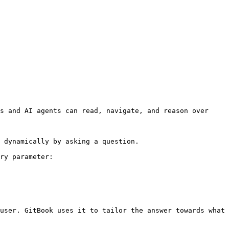
s and AI agents can read, navigate, and reason over 
 dynamically by asking a question.

ry parameter:

user. GitBook uses it to tailor the answer towards what 