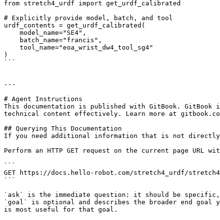
from stretch4_urdf import get_urdf_calibrated

# Explicitly provide model, batch, and tool

urdf_contents = get_urdf_calibrated(

    model_name="SE4",

    batch_name="francis",

    tool_name="eoa_wrist_dw4_tool_sg4"

)

```

---

# Agent Instructions

This documentation is published with GitBook. GitBook i
technical content effectively. Learn more at gitbook.co
## Querying This Documentation

If you need additional information that is not directly
Perform an HTTP GET request on the current page URL wit
```

GET https://docs.hello-robot.com/stretch4_urdf/stretch4
```

`ask` is the immediate question: it should be specific,
`goal` is optional and describes the broader end goal y
is most useful for that goal.
