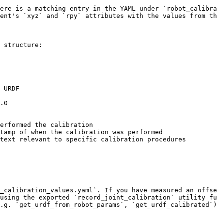
ere is a matching entry in the YAML under `robot_calibra
ent's `xyz` and `rpy` attributes with the values from th
 structure:

_calibration_values.yaml`. If you have measured an offse
using the exported `record_joint_calibration` utility fu
.g. `get_urdf_from_robot_params`, `get_urdf_calibrated`)