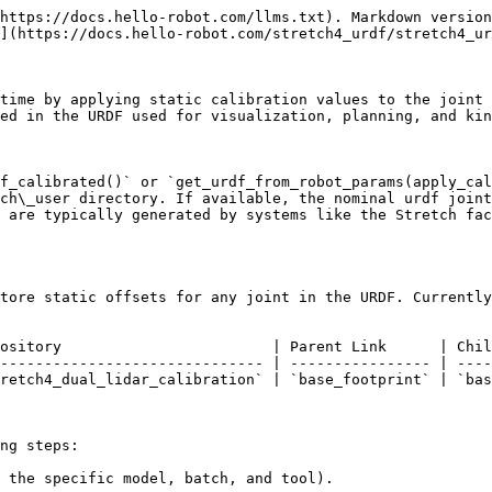
https://docs.hello-robot.com/llms.txt). Markdown version
](https://docs.hello-robot.com/stretch4_urdf/stretch4_ur
time by applying static calibration values to the joint 
ed in the URDF used for visualization, planning, and kin
f_calibrated()` or `get_urdf_from_robot_params(apply_cal
ch\_user directory. If available, the nominal urdf joint
 are typically generated by systems like the Stretch fac
tore static offsets for any joint in the URDF. Currently
ository                        | Parent Link      | Chil
------------------------------ | ---------------- | ----
retch4_dual_lidar_calibration` | `base_footprint` | `bas
ng steps:

 the specific model, batch, and tool).
