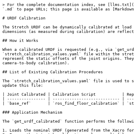
> For the complete documentation index, see [llms.txt](
`.md` to page URLs; this page is available as [Markdown
# URDF Calibration

The Stretch URDF can be dynamically calibrated at load 
dimensions (as measured during calibration) are reflect
## How it Works

When a calibrated URDF is requested (e.g., via `get_urd
`stretch_calibration_values.yaml` file within the stret
represent the static offsets of the joint origins. They
camera-to-body calibration).

## List of Existing Calibration Procedures

The `stretch_calibration_values.yaml` file is used to s
update this file:

| Joint Calibrated | Calibration Script           | Rep
| ---------------- | ---------------------------- | ---
| `base_ref`       | `ros_find_floor_calibration` | `st
### Application Mechanism

The `get_urdf_calibrated` function performs the followi
1. Loads the nominal URDF (generated from the Xacro for