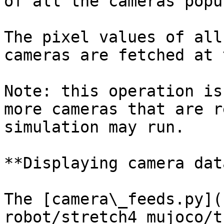
of all the cameras popu
The pixel values of all
cameras are fetched at 
Note: this operation is
more cameras that are r
simulation may run.

**Displaying camera dat
The [camera\_feeds.py](
robot/stretch4_mujoco/t