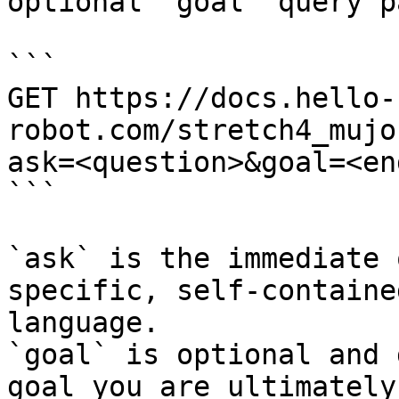
optional `goal` query p
```

GET https://docs.hello-
robot.com/stretch4_mujo
ask=<question>&goal=<en
```

`ask` is the immediate 
specific, self-containe
language.

`goal` is optional and 
goal you are ultimately