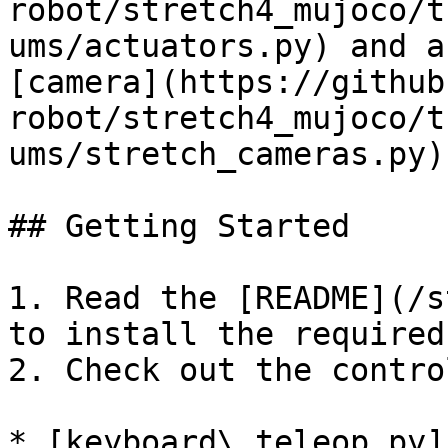
robot/stretch4_mujoco/t
ums/actuators.py) and a
[camera](https://github
robot/stretch4_mujoco/t
ums/stretch_cameras.py)
## Getting Started

1. Read the [README](/s
to install the required
2. Check out the contro
* [keyboard\_teleop.py]