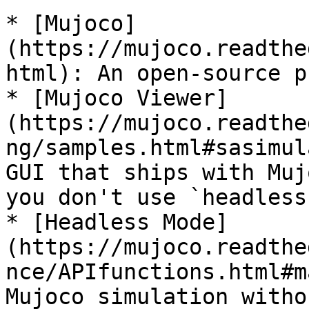
* [Mujoco]
(https://mujoco.readthe
html): An open-source p
* [Mujoco Viewer]
(https://mujoco.readthe
ng/samples.html#sasimul
GUI that ships with Muj
you don't use `headless
* [Headless Mode]
(https://mujoco.readthe
nce/APIfunctions.html#m
Mujoco simulation witho