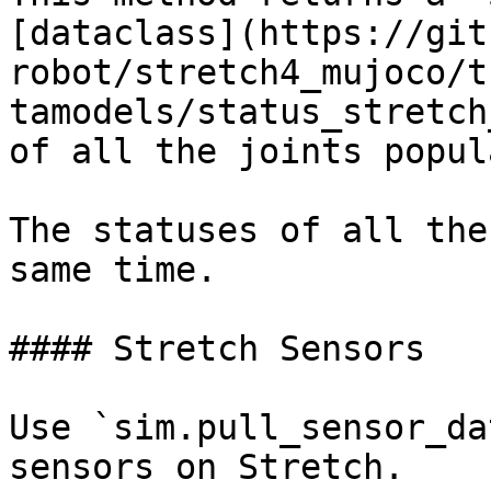
[dataclass](https://git
robot/stretch4_mujoco/t
tamodels/status_stretch
of all the joints popul
The statuses of all the
same time.

#### Stretch Sensors

Use `sim.pull_sensor_da
sensors on Stretch.
