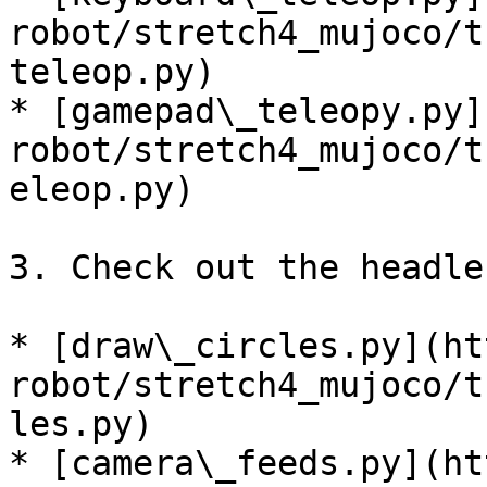
robot/stretch4_mujoco/t
teleop.py)

* [gamepad\_teleopy.py]
robot/stretch4_mujoco/t
eleop.py)

3. Check out the headle
* [draw\_circles.py](ht
robot/stretch4_mujoco/t
les.py)

* [camera\_feeds.py](ht