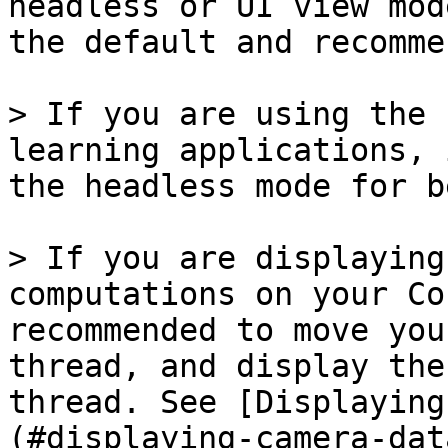
headless or UI view mod
the default and recomme
> If you are using the 
learning applications, 
the headless mode for b
> If you are displaying
computations on your Co
recommended to move you
thread, and display the
thread. See [Displaying
(#displaying-camera-dat