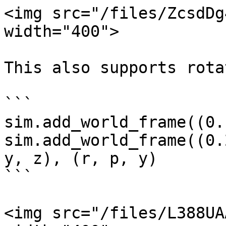
<img src="/files/ZcsdDg
width="400">

This also supports rota
```

sim.add_world_frame((0.
sim.add_world_frame((0.
y, z), (r, p, y)

```

<img src="/files/L388UA