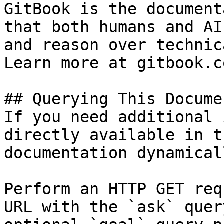
GitBook is the document
that both humans and AI
and reason over technic
Learn more at gitbook.co
## Querying This Docume
If you need additional 
directly available in t
documentation dynamical
Perform an HTTP GET req
URL with the `ask` quer