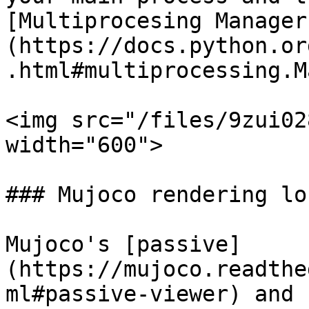
[Multiprocesing Manager
(https://docs.python.or
.html#multiprocessing.M
<img src="/files/9zui02
width="600">

### Mujoco rendering loc
Mujoco's [passive]
(https://mujoco.readthe
ml#passive-viewer) and 