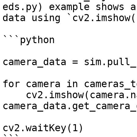
eds.py) example shows a
data using `cv2.imshow()
```python

camera_data = sim.pull_
for camera in cameras_t
    cv2.imshow(camera.name, 
camera_data.get_camera_
cv2.waitKey(1)
