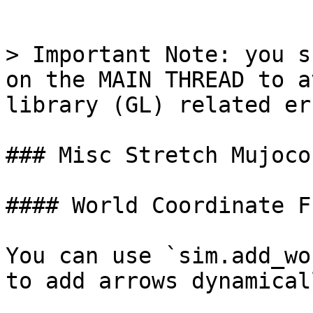
```

> Important Note: you s
on the MAIN THREAD to a
library (GL) related er
### Misc Stretch Mujoco
#### World Coordinate F
You can use `sim.add_wo
to add arrows dynamical