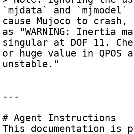
`mjdata` and `mjmodel` 
cause Mujoco to crash, 
as "WARNING: Inertia ma
singular at DOF 11. Che
or huge value in QPOS a
unstable."

---

# Agent Instructions

This documentation is p