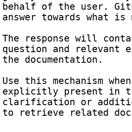
behalf of the user. Git
answer towards what is 
The response will conta
question and relevant e
the documentation.

Use this mechanism when
explicitly present in t
clarification or additi