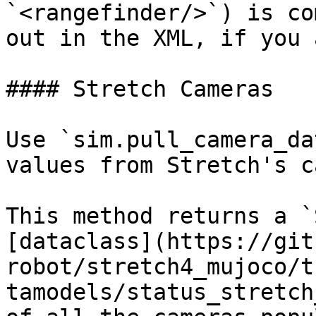
`<rangefinder/>`) is co
out in the XML, if you 
#### Stretch Cameras

Use `sim.pull_camera_da
values from Stretch's c
This method returns a `
[dataclass](https://git
robot/stretch4_mujoco/t
tamodels/status_stretch