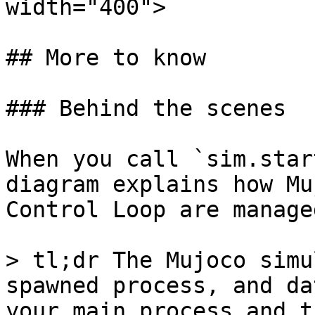
width="400">

## More to know

### Behind the scenes

When you call `sim.star
diagram explains how Mu
Control Loop are managed
> tl;dr The Mujoco simu
spawned process, and da
your main process and t