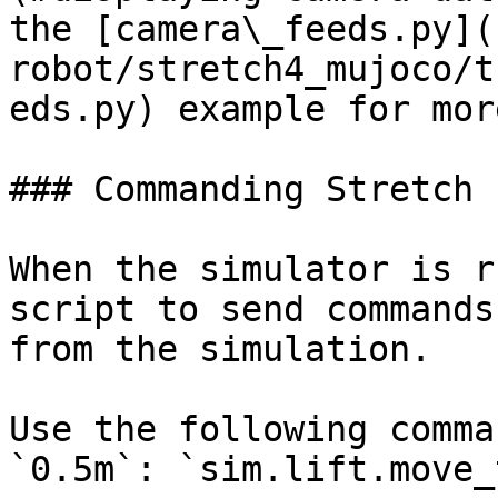
the [camera\_feeds.py](
robot/stretch4_mujoco/t
eds.py) example for mor
### Commanding Stretch

When the simulator is r
script to send commands
from the simulation.

Use the following comma
`0.5m`: `sim.lift.move_