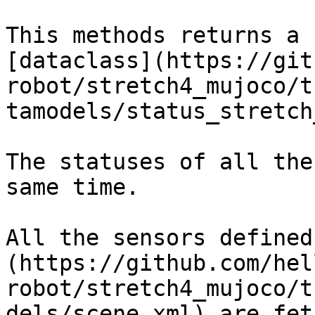
This methods returns a 
[dataclass](https://git
robot/stretch4_mujoco/t
tamodels/status_stretch
The statuses of all the
same time.

All the sensors defined
(https://github.com/hel
robot/stretch4_mujoco/t
dels/scene.xml) are fet