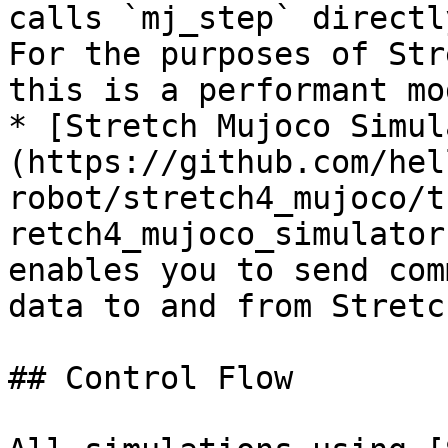
calls `mj_step` directl
For the purposes of Str
this is a performant mo
* [Stretch Mujoco Simul
(https://github.com/hel
robot/stretch4_mujoco/t
retch4_mujoco_simulator
enables you to send com
data to and from Stretc
## Control Flow
