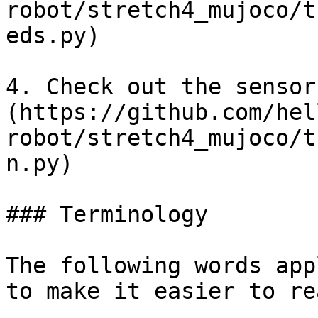
robot/stretch4_mujoco/t
eds.py)

4. Check out the sensor
(https://github.com/hel
robot/stretch4_mujoco/t
n.py)

### Terminology

The following words app
to make it easier to rea