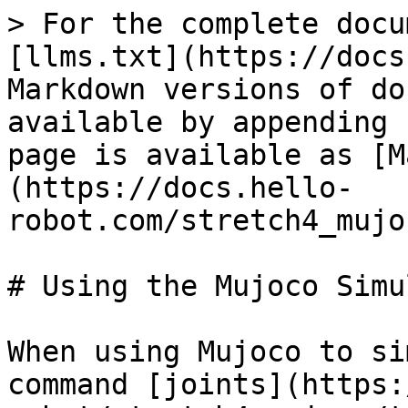
> For the complete docu
[llms.txt](https://docs
Markdown versions of do
available by appending 
page is available as [M
(https://docs.hello-
robot.com/stretch4_mujo
# Using the Mujoco Simu
When using Mujoco to si
command [joints](https: