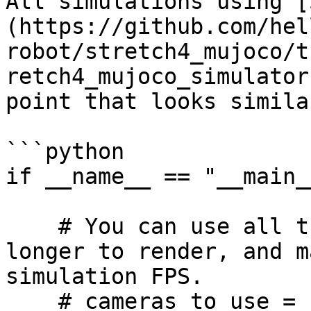
All simulations using [
(https://github.com/hel
robot/stretch4_mujoco/t
retch4_mujoco_simulator
point that looks simila
```python

if __name__ == "__main__
    # You can use all the camera's, but it takes 
longer to render, and m
simulation FPS.

    # cameras_to_use = 