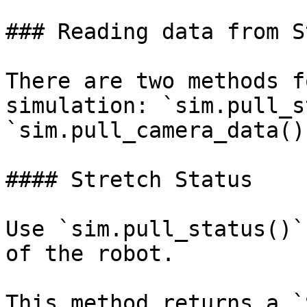
### Reading data from S
There are two methods f
simulation: `sim.pull_s
`sim.pull_camera_data()`
#### Stretch Status

Use `sim.pull_status()`
of the robot.

This method returns a `