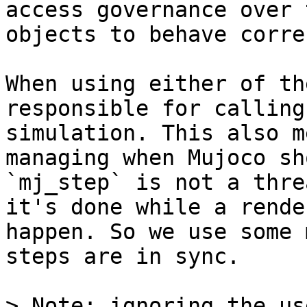
access governance over 
objects to behave corre
When using either of th
responsible for calling
simulation. This also m
managing when Mujoco sh
`mj_step` is not a thre
it's done while a rende
happen. So we use some 
steps are in sync.

> Note: ignoring the us