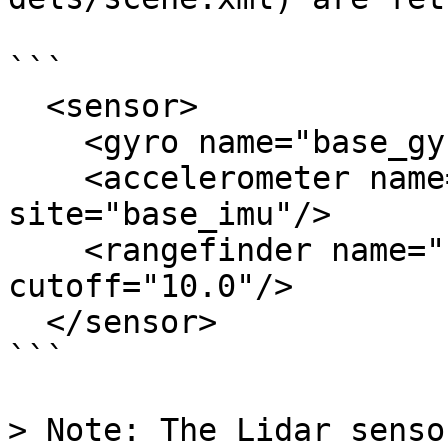
```

  <sensor>

    <gyro name="base_gyro" site="base_imu"/>

    <accelerometer name="base_accel" 
site="base_imu"/>

    <rangefinder name="base_lidar" site="lidar" 
cutoff="10.0"/>

  </sensor>

```

> Note: The Lidar senso