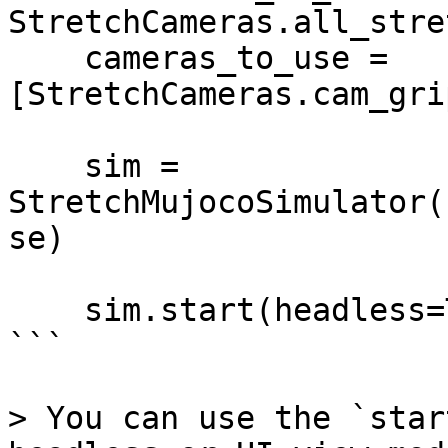
StretchCameras.all_stre
    cameras_to_use = 
[StretchCameras.cam_gri
    sim = 
StretchMujocoSimulator(
se)

    sim.start(headless=True)

```

> You can use the `star