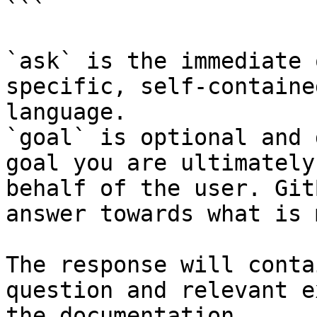
```

`ask` is the immediate 
specific, self-containe
language.

`goal` is optional and 
goal you are ultimately
behalf of the user. Git
answer towards what is 
The response will conta
question and relevant e
the documentation.
