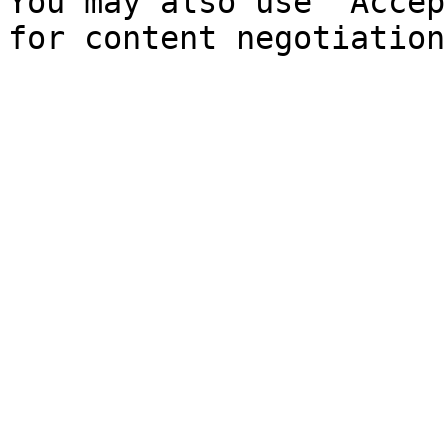
You may also use `Accep