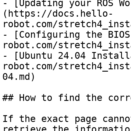
- [Updating your ROS Wo
(https://docs.hello-
robot.com/stretch4_inst
- [Configuring the BIOS
robot.com/stretch4_inst
- [Ubuntu 24.04 Install
robot.com/stretch4_inst
04.md)

## How to find the corr
If the exact page canno
retrieve the informatio