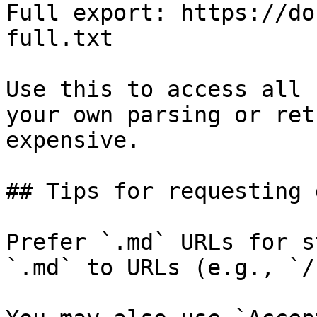
Full export: https://do
full.txt

Use this to access all 
your own parsing or ret
expensive.

## Tips for requesting 
Prefer `.md` URLs for s
`.md` to URLs (e.g., `/