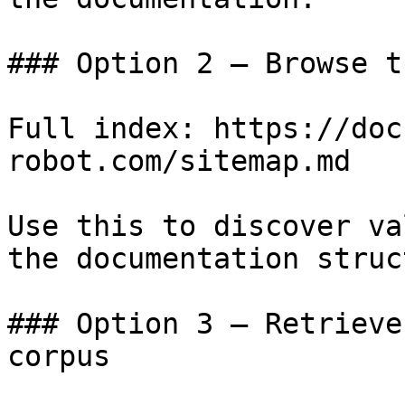
### Option 2 — Browse t
Full index: https://doc
robot.com/sitemap.md

Use this to discover va
the documentation struc
### Option 3 — Retrieve
corpus
