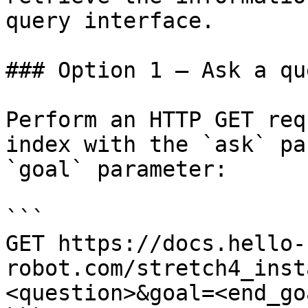
query interface.

### Option 1 — Ask a qu
Perform an HTTP GET req
index with the `ask` pa
`goal` parameter:

```

GET https://docs.hello-
robot.com/stretch4_inst
<question>&goal=<end_goa