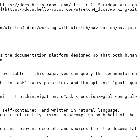
https://docs.hello-robot.com/llms.txt). Markdown version
](https://docs.hello-robot.com/stretch4_docs/working-wit
m/stretch4_docs/working-with-stretch/navigation/navigati
s the documentation platform designed so that both human
m.

 available in this page, you can query the documentation
h the `ask` query parameter, and the optional `goal` que
with-stretch/navigation.md?ask=<question>&goal=<endgoal>

 self-contained, and written in natural language.

ou are ultimately trying to accomplish on behalf of the 
on and relevant excerpts and sources from the documentat