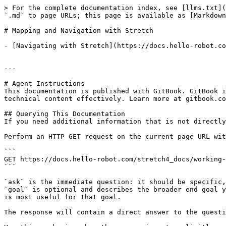
> For the complete documentation index, see [llms.txt](
`.md` to page URLs; this page is available as [Markdown
# Mapping and Navigation with Stretch

- [Navigating with Stretch](https://docs.hello-robot.co
---

# Agent Instructions

This documentation is published with GitBook. GitBook i
technical content effectively. Learn more at gitbook.co
## Querying This Documentation

If you need additional information that is not directly
Perform an HTTP GET request on the current page URL wit
```

GET https://docs.hello-robot.com/stretch4_docs/working-
```

`ask` is the immediate question: it should be specific,
`goal` is optional and describes the broader end goal y
is most useful for that goal.

The response will contain a direct answer to the questi