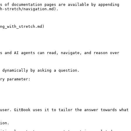
s of documentation pages are available by appending 
h-stretch/navigation.md).

ng_with_stretch.md)

s and AI agents can read, navigate, and reason over 
 dynamically by asking a question.

ry parameter:

user. GitBook uses it to tailor the answer towards what 
ion.
