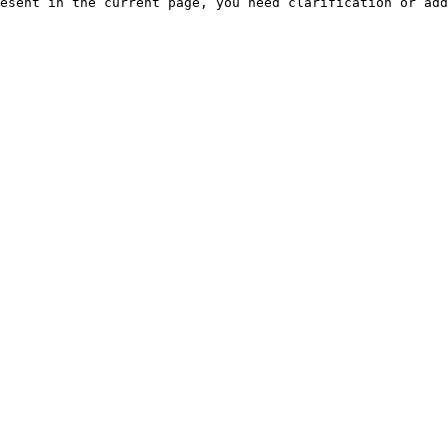
esent in the current page, you need clarification or add