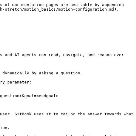
s of documentation pages are available by appending 
h-stretch/motion_basics/motion-configuration.md).

s and AI agents can read, navigate, and reason over 
 dynamically by asking a question.

ry parameter:

question>&goal=<endgoal>

user. GitBook uses it to tailor the answer towards what 
ion.
