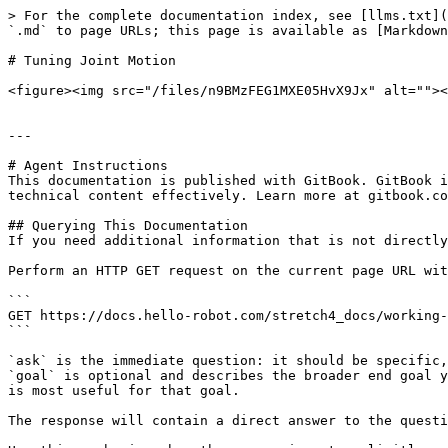
> For the complete documentation index, see [llms.txt](
`.md` to page URLs; this page is available as [Markdown
# Tuning Joint Motion

<figure><img src="/files/n9BMzFEG1MXE05HvX9Jx" alt=""><
---

# Agent Instructions

This documentation is published with GitBook. GitBook i
technical content effectively. Learn more at gitbook.co
## Querying This Documentation

If you need additional information that is not directly
Perform an HTTP GET request on the current page URL wit
```

GET https://docs.hello-robot.com/stretch4_docs/working-
```

`ask` is the immediate question: it should be specific,
`goal` is optional and describes the broader end goal y
is most useful for that goal.

The response will contain a direct answer to the questi