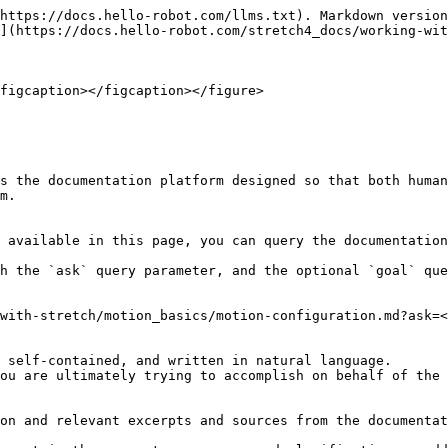
https://docs.hello-robot.com/llms.txt). Markdown version
](https://docs.hello-robot.com/stretch4_docs/working-wit
figcaption></figcaption></figure>

s the documentation platform designed so that both human
m.

 available in this page, you can query the documentation
h the `ask` query parameter, and the optional `goal` que
with-stretch/motion_basics/motion-configuration.md?ask=<
 self-contained, and written in natural language.

ou are ultimately trying to accomplish on behalf of the 
on and relevant excerpts and sources from the documentat