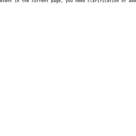
esent in the current page, you need clarification or add