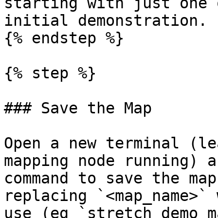
starting with just one 
initial demonstration.

{% endstep %}

{% step %}

### Save the Map

Open a new terminal (le
mapping node running) a
command to save the map
replacing `<map_name>` 
use (eg `stretch_demo_ma