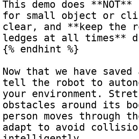
This demo does **NOT** 
for small object or cli
clear, and **keep the r
ledges at all times** d
{% endhint %}

Now that we have saved 
tell the robot to auton
your environment. Stret
obstacles around its bo
person moves through th
adapt to avoid collisio
intelligently.
