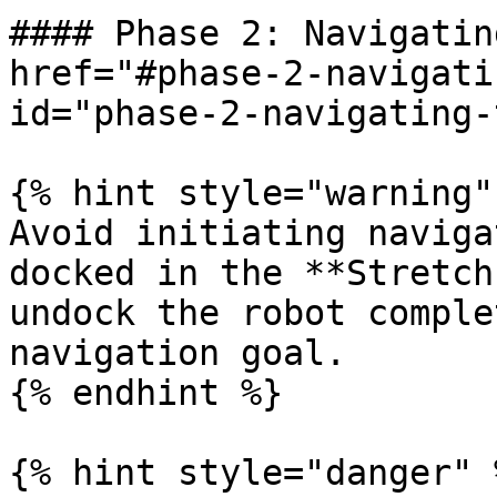
#### Phase 2: Navigatin
href="#phase-2-navigati
id="phase-2-navigating-
{% hint style="warning" 
Avoid initiating naviga
docked in the **Stretch
undock the robot comple
navigation goal.

{% endhint %}

{% hint style="danger" %