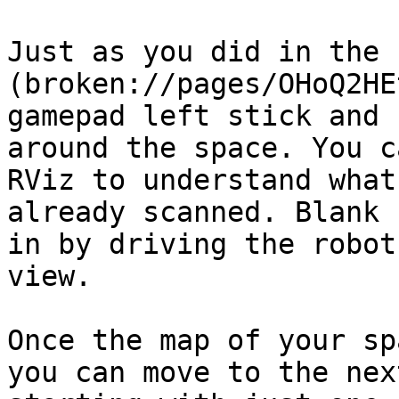
Just as you did in the 
(broken://pages/OHoQ2HE
gamepad left stick and 
around the space. You c
RViz to understand what
already scanned. Blank 
in by driving the robot
view.

Once the map of your sp
you can move to the nex