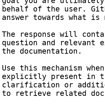
goal you are ultimately
behalf of the user. Git
answer towards what is 
The response will conta
question and relevant e
the documentation.

Use this mechanism when
explicitly present in t
clarification or additi