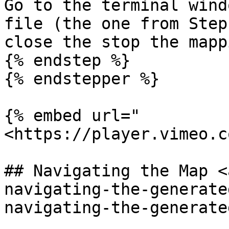
Go to the terminal wind
file (the one from Step
close the stop the mapp
{% endstep %}

{% endstepper %}

{% embed url="
<https://player.vimeo.c
## Navigating the Map <
navigating-the-generate
navigating-the-generate