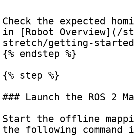
Check the expected homi
in [Robot Overview](/st
stretch/getting-started
{% endstep %}

{% step %}

### Launch the ROS 2 Ma
Start the offline mappi
the following command i