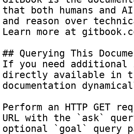
that both humans and AI
and reason over technic
Learn more at gitbook.co
## Querying This Docume
If you need additional 
directly available in t
documentation dynamical
Perform an HTTP GET req
URL with the `ask` quer
optional `goal` query p