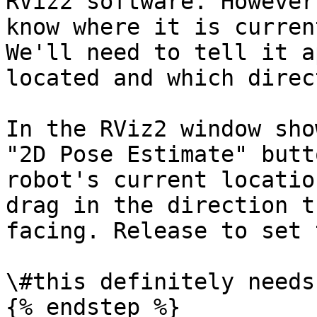
RViz2 software. However
know where it is curren
We'll need to tell it a
located and which direc
In the RViz2 window sho
"2D Pose Estimate" butt
robot's current locatio
drag in the direction t
facing. Release to set 
\#this definitely needs
{% endstep %}
