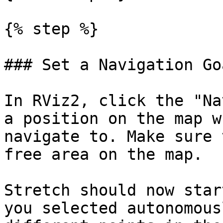
{% step %}

### Set a Navigation Goa
In RViz2, click the "Na
a position on the map w
navigate to. Make sure 
free area on the map.

Stretch should now star
you selected autonomous