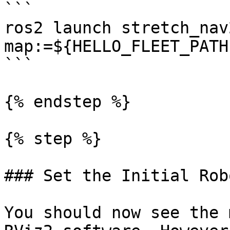
```

ros2 launch stretch_nav
map:=${HELLO_FLEET_PATH
```

{% endstep %}

{% step %}

### Set the Initial Rob
You should now see the 