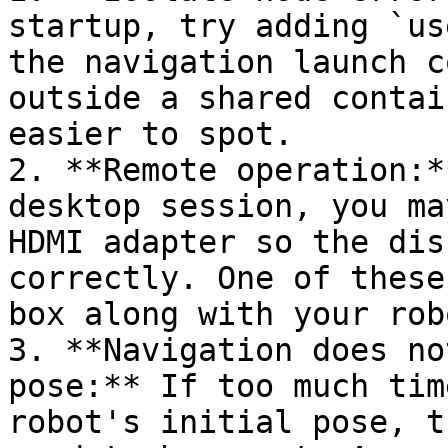
startup, try adding `us
the navigation launch c
outside a shared contai
easier to spot.

2. **Remote operation:*
desktop session, you ma
HDMI adapter so the dis
correctly. One of these
box along with your robo
3. **Navigation does no
pose:** If too much tim
robot's initial pose, t