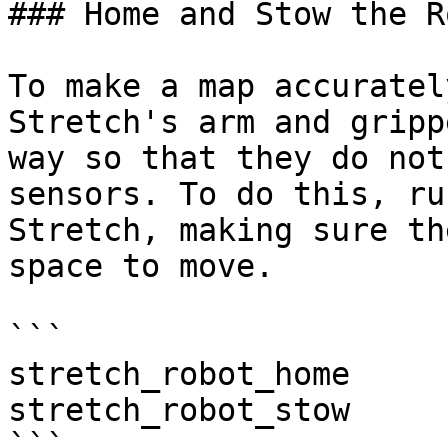
### Home and Stow the Ro
To make a map accuratel
Stretch's arm and gripp
way so that they do not
sensors. To do this, ru
Stretch, making sure th
space to move.

```

stretch_robot_home

stretch_robot_stow

```
