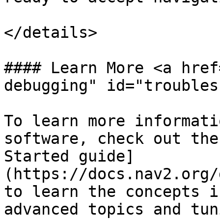
</details>

#### Learn More <a href
debugging" id="troubles
To learn more informati
software, check out the
Started guide]
(https://docs.nav2.org/
to learn the concepts i
advanced topics and tun