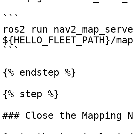
```

ros2 run nav2_map_serve
${HELLO_FLEET_PATH}/map
```

{% endstep %}

{% step %}

### Close the Mapping No