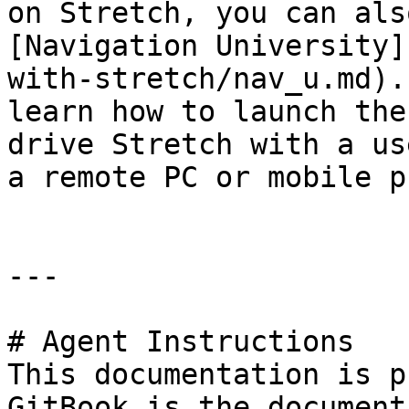
on Stretch, you can als
[Navigation University]
with-stretch/nav_u.md).
learn how to launch the
drive Stretch with a us
a remote PC or mobile p
---

# Agent Instructions

This documentation is p
GitBook is the document