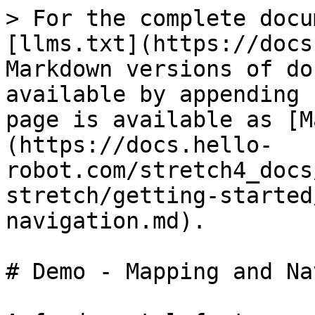
> For the complete docu
[llms.txt](https://docs
Markdown versions of do
available by appending 
page is available as [M
(https://docs.hello-
robot.com/stretch4_docs
stretch/getting-started
navigation.md).

# Demo - Mapping and Na