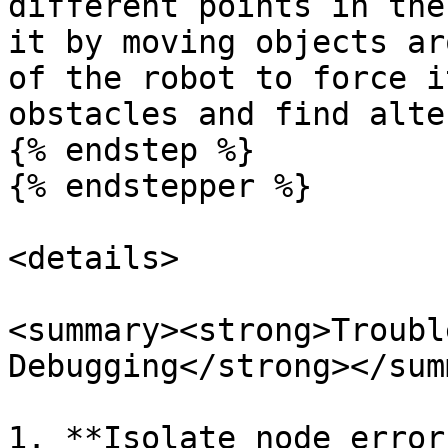
different points in the
it by moving objects ar
of the robot to force i
obstacles and find alte
{% endstep %}

{% endstepper %}

<details>

<summary><strong>Troubl
Debugging</strong></sum
1. **Isolate node error