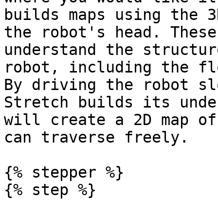
builds maps using the 3
the robot's head. These
understand the structur
robot, including the fl
By driving the robot sl
Stretch builds its unde
will create a 2D map of
can traverse freely.

{% stepper %}

{% step %}
