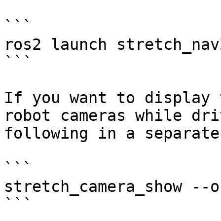
```

ros2 launch stretch_nav
```

If you want to display 
robot cameras while dri
following in a separate
```

stretch_camera_show --o
```
