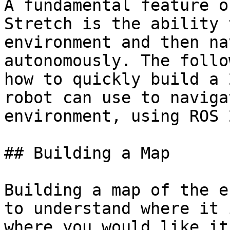
A fundamental feature o
Stretch is the ability 
environment and then na
autonomously. The follo
how to quickly build a 
robot can use to naviga
environment, using ROS 
## Building a Map

Building a map of the e
to understand where it 
where you would like it