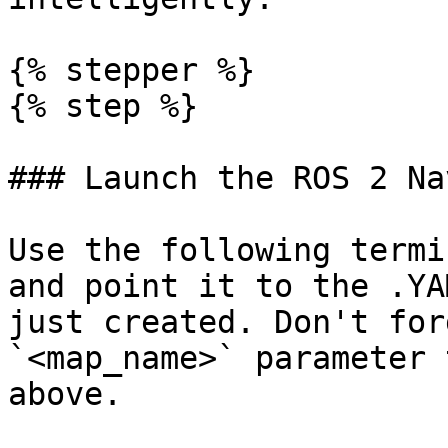
{% stepper %}

{% step %}

### Launch the ROS 2 Na
Use the following termi
and point it to the .YA
just created. Don't for
`<map_name>` parameter 
above.
