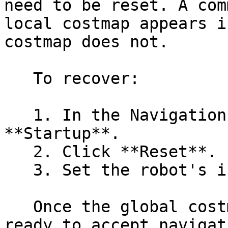
need to be reset. A com
local costmap appears i
costmap does not.

   To recover:

   1. In the Navigation panel in RViz2, click 
**Startup**.

   2. Click **Reset**.

   3. Set the robot's initial pose again.

   Once the global costmap appears, the robot is 
ready to accept navigat