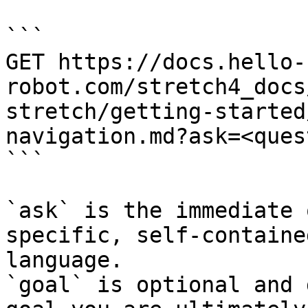
```

GET https://docs.hello-
robot.com/stretch4_docs
stretch/getting-started
navigation.md?ask=<ques
```

`ask` is the immediate 
specific, self-containe
language.

`goal` is optional and 