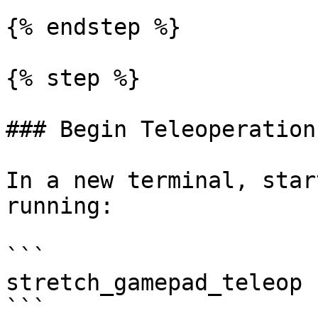
{% endstep %}

{% step %}

### Begin Teleoperation

In a new terminal, star
running:

```

stretch_gamepad_teleop

```
