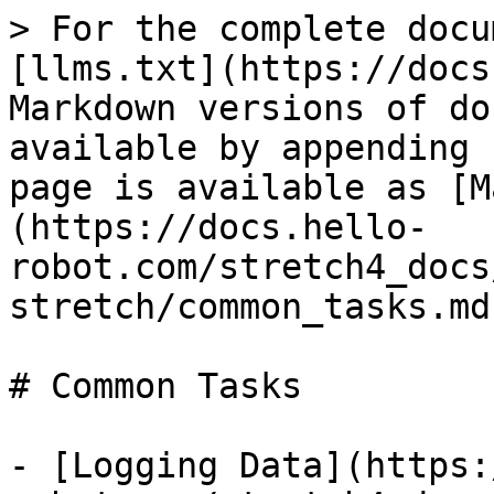
> For the complete docu
[llms.txt](https://docs
Markdown versions of do
available by appending 
page is available as [M
(https://docs.hello-
robot.com/stretch4_docs
stretch/common_tasks.md)
# Common Tasks

- [Logging Data](https: