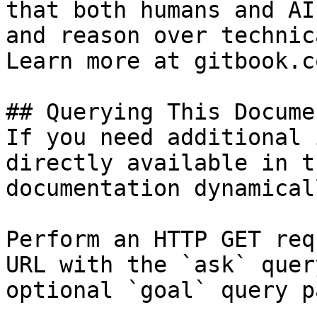
that both humans and AI
and reason over technic
Learn more at gitbook.co
## Querying This Docume
If you need additional 
directly available in t
documentation dynamical
Perform an HTTP GET req
URL with the `ask` quer
optional `goal` query p