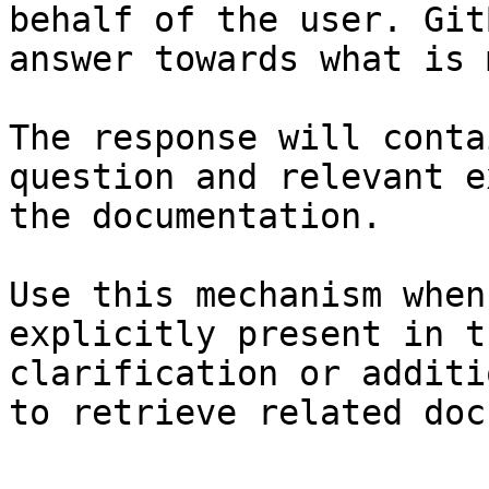
behalf of the user. Git
answer towards what is 
The response will conta
question and relevant e
the documentation.

Use this mechanism when
explicitly present in t
clarification or additi