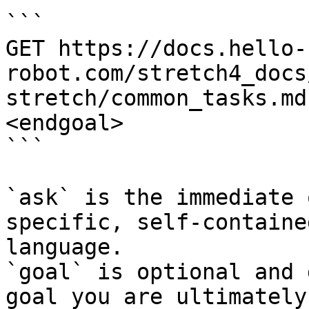
```

GET https://docs.hello-
robot.com/stretch4_docs
stretch/common_tasks.md
<endgoal>

```

`ask` is the immediate 
specific, self-containe
language.

`goal` is optional and 
goal you are ultimately