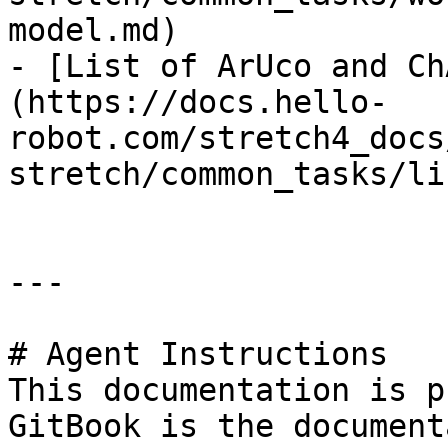
model.md)

- [List of ArUco and Ch
(https://docs.hello-
robot.com/stretch4_docs
stretch/common_tasks/li
---

# Agent Instructions

This documentation is p
GitBook is the document