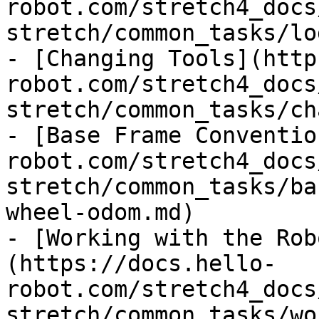
robot.com/stretch4_docs
stretch/common_tasks/lo
- [Changing Tools](http
robot.com/stretch4_docs
stretch/common_tasks/ch
- [Base Frame Conventio
robot.com/stretch4_docs
stretch/common_tasks/ba
wheel-odom.md)

- [Working with the Rob
(https://docs.hello-
robot.com/stretch4_docs
stretch/common_tasks/wo