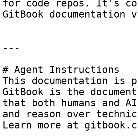
for code repos. It's co
GitBook documentation v
---

# Agent Instructions

This documentation is p
GitBook is the document
that both humans and AI
and reason over technic
Learn more at gitbook.co