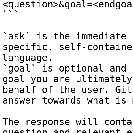
<question>&goal=<endgoal
```

`ask` is the immediate 
specific, self-containe
language.

`goal` is optional and 
goal you are ultimately
behalf of the user. Git
answer towards what is 
The response will conta
question and relevant e