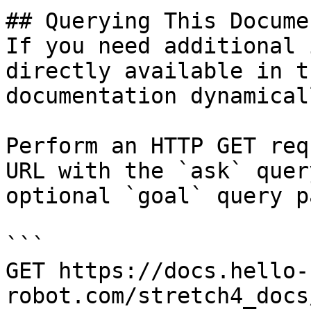
## Querying This Docume
If you need additional 
directly available in t
documentation dynamical
Perform an HTTP GET req
URL with the `ask` quer
optional `goal` query p
```

GET https://docs.hello-
robot.com/stretch4_docs