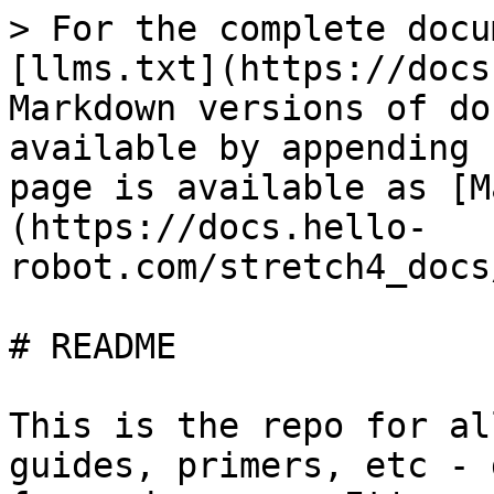
> For the complete docu
[llms.txt](https://docs
Markdown versions of do
available by appending 
page is available as [M
(https://docs.hello-
robot.com/stretch4_docs
# README

This is the repo for al
guides, primers, etc - 