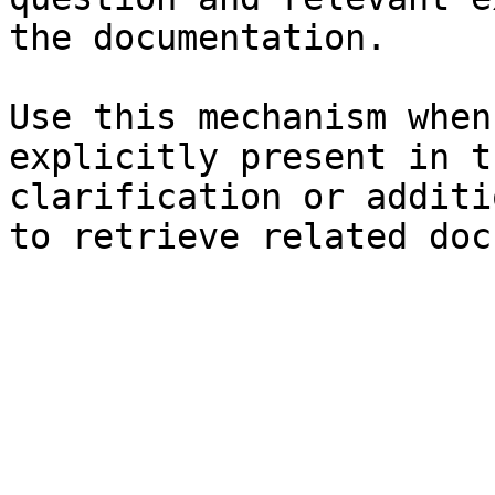
the documentation.

Use this mechanism when
explicitly present in t
clarification or additi