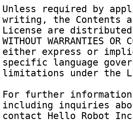
Unless required by appl
writing, the Contents a
License are distributed
WITHOUT WARRANTIES OR C
either express or impli
specific language gover
limitations under the L
For further information
including inquiries abo
contact Hello Robot Inc.