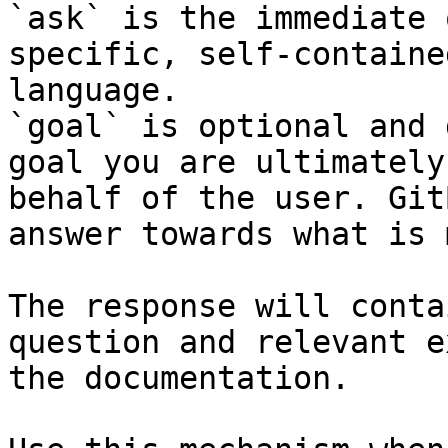
`ask` is the immediate 
specific, self-containe
language.

`goal` is optional and 
goal you are ultimately
behalf of the user. Git
answer towards what is 
The response will conta
question and relevant e
the documentation.
