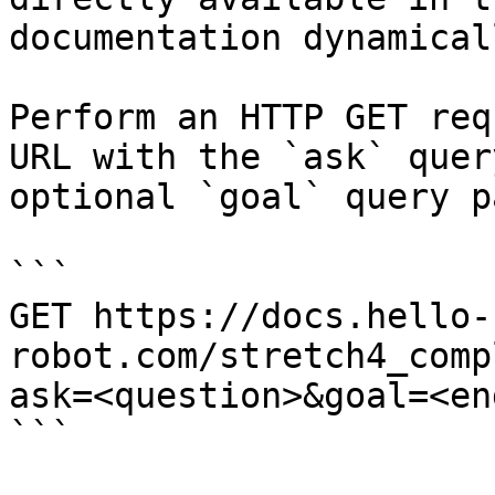
documentation dynamical
Perform an HTTP GET req
URL with the `ask` quer
optional `goal` query p
```

GET https://docs.hello-
robot.com/stretch4_comp
ask=<question>&goal=<en
```
