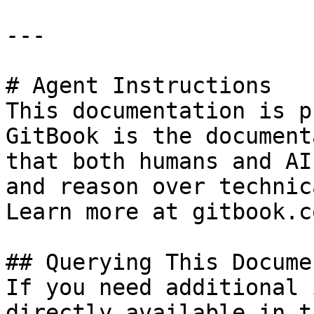
---

# Agent Instructions

This documentation is p
GitBook is the document
that both humans and AI
and reason over technic
Learn more at gitbook.co
## Querying This Docume
If you need additional 
directly available in t