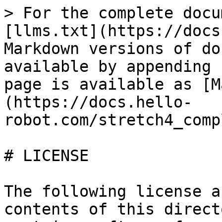
> For the complete docu
[llms.txt](https://docs
Markdown versions of do
available by appending 
page is available as [M
(https://docs.hello-
robot.com/stretch4_comp
# LICENSE

The following license a
contents of this direct