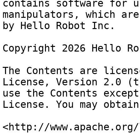
contains software for u
manipulators, which are
by Hello Robot Inc.

Copyright 2026 Hello Ro
The Contents are licens
License, Version 2.0 (t
use the Contents except
License. You may obtain
<http://www.apache.org/