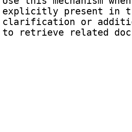
Use this mechanism when
explicitly present in t
clarification or additi