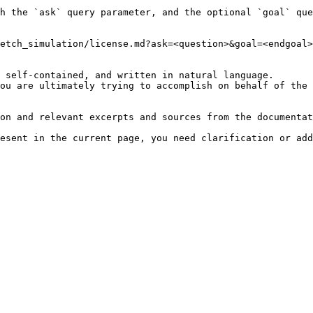
h the `ask` query parameter, and the optional `goal` que
etch_simulation/license.md?ask=<question>&goal=<endgoal>

 self-contained, and written in natural language.

ou are ultimately trying to accomplish on behalf of the 
on and relevant excerpts and sources from the documentat
esent in the current page, you need clarification or add