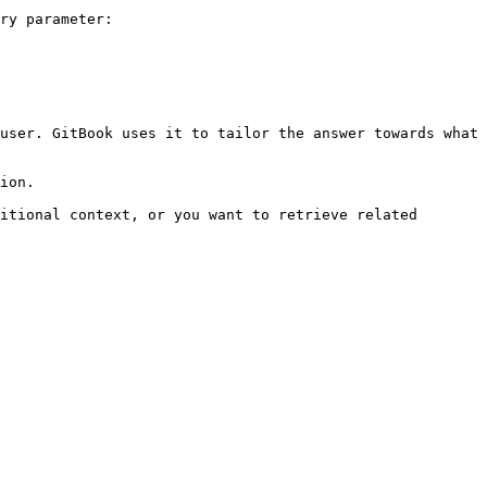
ry parameter:

user. GitBook uses it to tailor the answer towards what 
ion.

itional context, or you want to retrieve related 