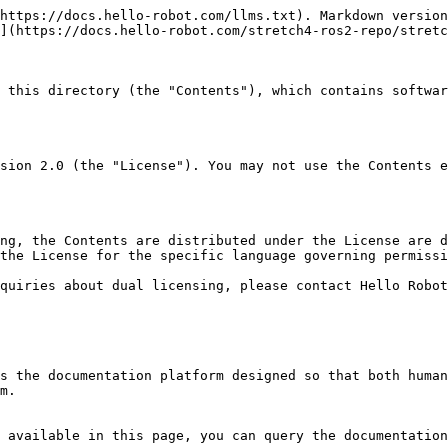
https://docs.hello-robot.com/llms.txt). Markdown version
](https://docs.hello-robot.com/stretch4-ros2-repo/stretc
 this directory (the "Contents"), which contains softwar
sion 2.0 (the "License"). You may not use the Contents e
ng, the Contents are distributed under the License are d
the License for the specific language governing permissi
quiries about dual licensing, please contact Hello Robot
s the documentation platform designed so that both human
m.

 available in this page, you can query the documentation