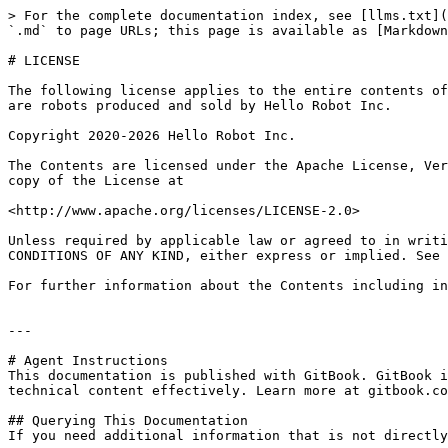
> For the complete documentation index, see [llms.txt](
`.md` to page URLs; this page is available as [Markdown
# LICENSE

The following license applies to the entire contents of
are robots produced and sold by Hello Robot Inc.

Copyright 2020-2026 Hello Robot Inc.

The Contents are licensed under the Apache License, Ver
copy of the License at

<http://www.apache.org/licenses/LICENSE-2.0>

Unless required by applicable law or agreed to in writi
CONDITIONS OF ANY KIND, either express or implied. See 
For further information about the Contents including in
---

# Agent Instructions

This documentation is published with GitBook. GitBook i
technical content effectively. Learn more at gitbook.co
## Querying This Documentation

If you need additional information that is not directly