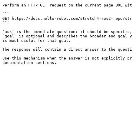
Perform an HTTP GET request on the current page URL wit
```

GET https://docs.hello-robot.com/stretch4-ros2-repo/str
```

`ask` is the immediate question: it should be specific,
`goal` is optional and describes the broader end goal y
is most useful for that goal.

The response will contain a direct answer to the questi
Use this mechanism when the answer is not explicitly pr