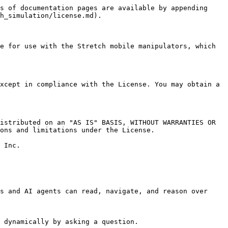
s of documentation pages are available by appending 
h_simulation/license.md).

e for use with the Stretch mobile manipulators, which 
xcept in compliance with the License. You may obtain a 
istributed on an "AS IS" BASIS, WITHOUT WARRANTIES OR 
ons and limitations under the License.

 Inc.

s and AI agents can read, navigate, and reason over 
 dynamically by asking a question.
