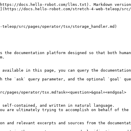
https://docs.hello-robot.com/llms.txt). Markdown version
](https://docs.hello-robot.com/stretch-4-web-teleop/src/
-teleop/src/pages/operator/tsx/storage_handler.md)

s the documentation platform designed so that both human
m.

 available in this page, you can query the documentation
h the `ask` query parameter, and the optional `goal` que
rc/pages/operator/tsx.md?ask=<question>&goal=<endgoal>

 self-contained, and written in natural language.

ou are ultimately trying to accomplish on behalf of the 
on and relevant excerpts and sources from the documentat