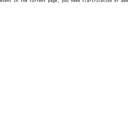
esent in the current page, you need clarification or add