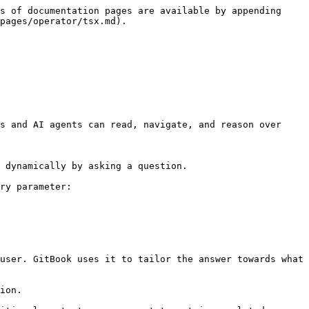
s of documentation pages are available by appending 
pages/operator/tsx.md).

s and AI agents can read, navigate, and reason over 
 dynamically by asking a question.

ry parameter:

user. GitBook uses it to tailor the answer towards what 
ion.
