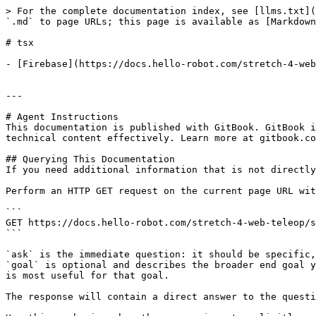
> For the complete documentation index, see [llms.txt](
`.md` to page URLs; this page is available as [Markdown
# tsx

- [Firebase](https://docs.hello-robot.com/stretch-4-web
---

# Agent Instructions

This documentation is published with GitBook. GitBook i
technical content effectively. Learn more at gitbook.co
## Querying This Documentation

If you need additional information that is not directly
Perform an HTTP GET request on the current page URL wit
```

GET https://docs.hello-robot.com/stretch-4-web-teleop/s
```

`ask` is the immediate question: it should be specific,
`goal` is optional and describes the broader end goal y
is most useful for that goal.

The response will contain a direct answer to the questi