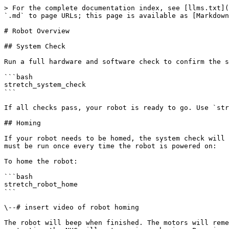
> For the complete documentation index, see [llms.txt](https://docs.hello-robot.com/llms.txt). Markdown versions of documentation pages are available by appending `.md` to page URLs; this page is available as [Markdown](https://docs.hello-robot.com/stretch-4-quick-start-guide/robot-overview.md).

# Robot Overview

## System Check

Run a full hardware and software check to confirm the system is ready:

```bash
stretch_system_check
```

If all checks pass, your robot is ready to go. Use `stretch_about` to print robot identity and configuration, and `stretch_params` to inspect all robot parameters.

## Homing

If your robot needs to be homed, the system check will tell you. The homing procedure takes approximately 30 seconds and finds the zero position of all joints. It must be run once every time the robot is powered on:

To home the robot:

```bash
stretch_robot_home
```

\--# insert video of robot homing

The robot will beep when finished. The motors will remember their homing state while the robot remains powered on — using the runstop, backdriving the robot, or restarting the NUC will not require rehoming. Powering the robot down completely will require homing again on the next boot.

To stow the robot to its compact travel pose:

```bash
stretch_robot_stow
```

\--# insert video of robot stowing

## Runstop

The physical runstop button on the side of the robot's head immediately cuts power to all motors. The `stretch_runstop` tool lets you toggle the runstop programmatically from the terminal.

\--# we already mentioned this in quick start should we point to it?

## Monitoring

To monitor all robot devices, sensors, and activity in real time, including joint states, battery, and subsystem status:

```bash
stretch_monitor_devices
```

This tool provides a unified live dashboard of the robot's state.

\--# this tool exists in stretch\_production\_tools\_ii, worth it to port to stretch4\_body

## Motors and Joints

\--# add videos for each

### Omnibase

Stretch 4 has a triangular omnibase, consisting of three holonomic closed-loop stepper motors each driving one wheel. Wheel numbering increases counter-clockwise, with wheel 0 to the left of the forward direction. This is consistent with the ROS frame convention where X+ is forward and Y+ is to the left, forming a right-handed coordinate frame.

The omnibase supports full planar motion — forward, sideways, diagonal, and rotation in place, all simultaneously. It also supports guarded contact sensitivity, which can be calibrated and tuned per use case.

To jog the base:

```bash
stretch_omni_base_jog
```

### Lift

The lift provides vertical translation of the arm, reaching up to 47 inches high and all the way down to the ground. It is driven by a closed-loop stepper motor through a low gear-ratio belt drive, providing smooth and precise motion.

```bash
stretch_lift_jog
```

### Arm

The arm comprises 4 telescoping links set on rollers, extending 21.6 inches beyond the base footprint and retracting to stow within it. Its proprietary drivetrain is driven by a stepper motor with closed-loop control and current sensing, enabling contact detection during motion. In combination, the lift, arm, and mobile base provide three orthogonal axes of motion — a Cartesian system for end-effector placement.

```bash
stretch_arm_jog
```

### Contact Sensitivity (Guarded Contact)

Stretch's lift, arm, 