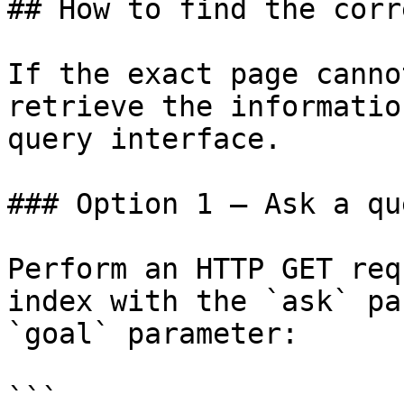
## How to find the corr
If the exact page canno
retrieve the informatio
query interface.

### Option 1 — Ask a qu
Perform an HTTP GET req
index with the `ask` pa
`goal` parameter:

```
