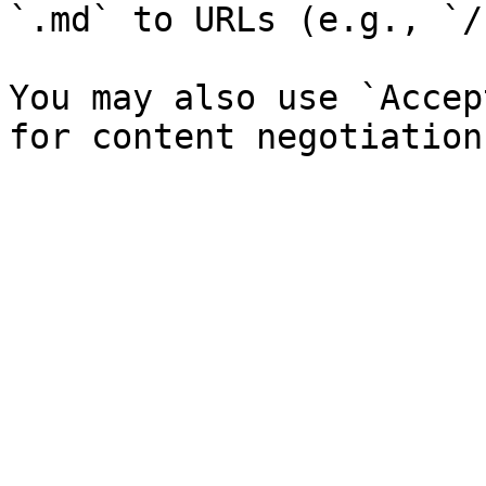
`.md` to URLs (e.g., `/
You may also use `Accep