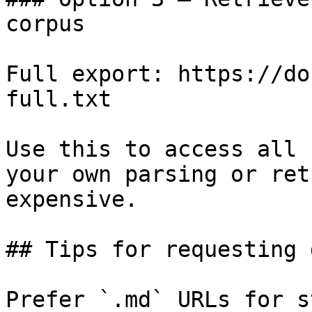
corpus

Full export: https://do
full.txt

Use this to access all 
your own parsing or ret
expensive.

## Tips for requesting 
Prefer `.md` URLs for s