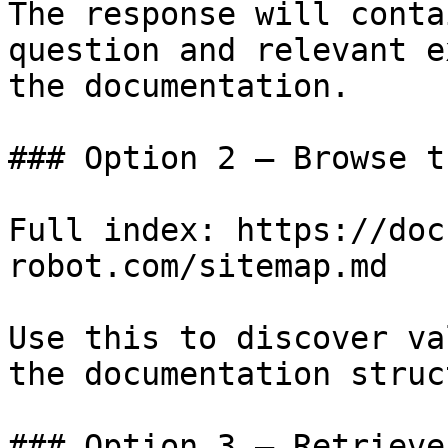
The response will conta
question and relevant e
the documentation.

### Option 2 — Browse t
Full index: https://doc
robot.com/sitemap.md

Use this to discover va
the documentation struc
### Option 3 — Retrieve