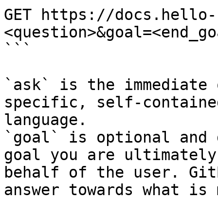
GET https://docs.hello-
<question>&goal=<end_goa
```

`ask` is the immediate 
specific, self-containe
language.

`goal` is optional and 
goal you are ultimately
behalf of the user. Git
answer towards what is 